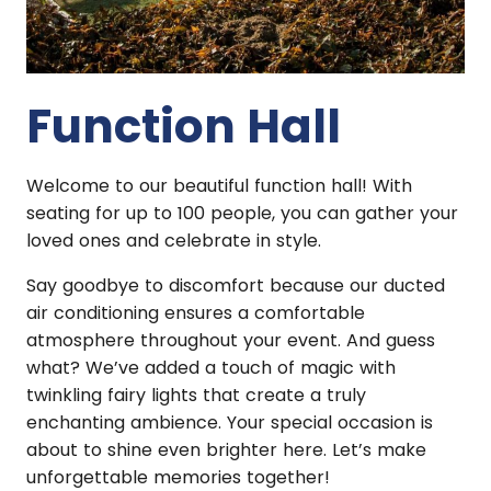
Function Hall
Welcome to our beautiful function hall! With
seating for up to 100 people, you can gather your
loved ones and celebrate in style.
Say goodbye to discomfort because our ducted
air conditioning ensures a comfortable
atmosphere throughout your event. And guess
what? We’ve added a touch of magic with
twinkling fairy lights that create a truly
enchanting ambience. Your special occasion is
about to shine even brighter here. Let’s make
unforgettable memories together!