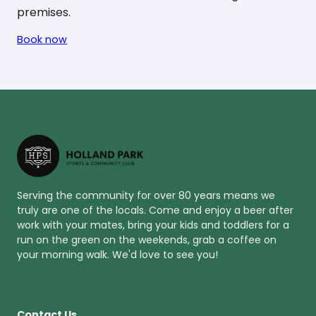
premises.
Book now
Serving the community for over 80 years means we
truly are one of the locals. Come and enjoy a beer after
work with your mates, bring your kids and toddlers for a
run on the green on the weekends, grab a coffee on
your morning walk. We'd love to see you!
Contact Us