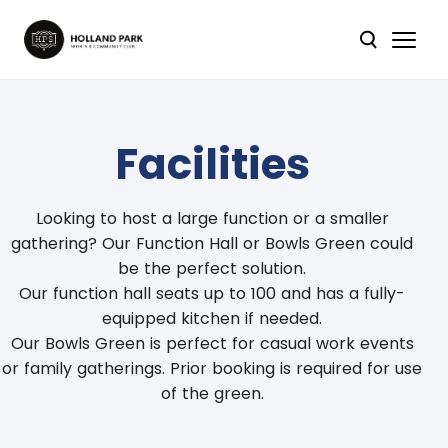
Facilities
Looking to host a large function or a smaller
gathering? Our Function Hall or Bowls Green could
be the perfect solution.
Our function hall seats up to 100 and has a fully-
equipped kitchen if needed.
Our Bowls Green is perfect for casual work events
or family gatherings. Prior booking is required for use
of the green.