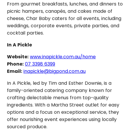
From gourmet breakfasts, lunches, and dinners to
picnic hampers, canapés, and cakes made of
cheese, Char Baby caters for all events, including
weddings, corporate events, private parties, and
cocktail parties.
In A Pickle
Website:
www.inapickle.com.au/home
Phone:
07 3398 6399
Email:
inapickle@bigpond.com.au
In A Pickle, led by Tim and Esther Downie, is a
family-oriented catering company known for
crafting delectable menus from top-quality
ingredients. With a Martha Street outlet for easy
options and a focus on exceptional service, they
offer nourishing event experiences using locally
sourced produce.