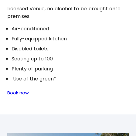
Licensed Venue, no alcohol to be brought onto
premises.
Air-conditioned
Fully-equipped kitchen
Disabled toilets
Seating up to 100
Plenty of parking
Use of the green*
Book now