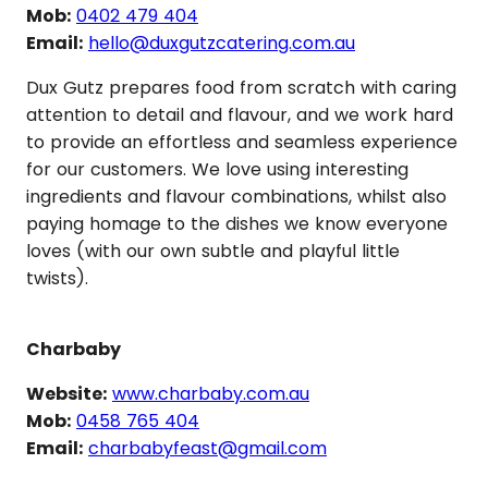
Mob:
0402 479 404
Email:
hello@duxgutzcatering.com.au
Dux Gutz prepares food from scratch with caring
attention to detail and flavour, and we work hard
to provide an effortless and seamless experience
for our customers. We love using interesting
ingredients and flavour combinations, whilst also
paying homage to the dishes we know everyone
loves (with our own subtle and playful little
twists).
Charbaby
Website:
www.charbaby.com.au
Mob:
0458 765 404
Email:
charbabyfeast@gmail.com