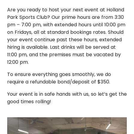
Are you ready to host your next event at Holland
Park Sports Club? Our prime hours are from 3:30
pm – 7:00 pm, with extended hours until 10:00 pm
on Fridays, all at standard bookings rates. Should
your event continue past these hours, extended
hiring is available. Last drinks will be served at
11:00 pm, and the premises must be vacated by
12:00 pm.
To ensure everything goes smoothly, we do
require a refundable bond/deposit of $350.
Your event is in safe hands with us, so let’s get the
good times rolling!