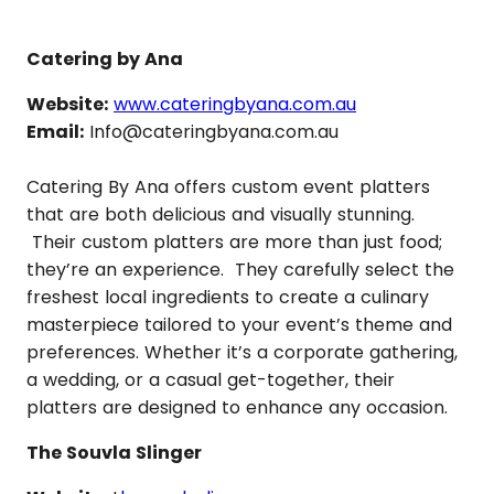
Catering by Ana
Website:
www.cateringbyana.com.au
Email:
Info@cateringbyana.com.au
Catering By Ana offers custom event platters
that are both delicious and visually stunning.
Their custom platters are more than just food;
they’re an experience. They carefully select the
freshest local ingredients to create a culinary
masterpiece tailored to your event’s theme and
preferences. Whether it’s a corporate gathering,
a wedding, or a casual get-together, their
platters are designed to enhance any occasion.
The Souvla Slinger