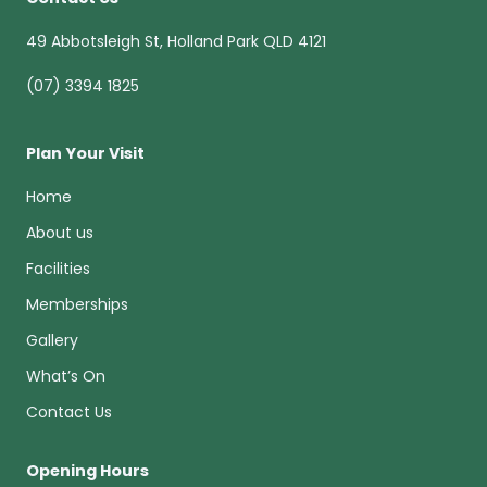
49 Abbotsleigh St, Holland Park QLD 4121
(07) 3394 1825
Plan Your Visit
Home
About us
Facilities
Memberships
Gallery
What’s On
Contact Us
Opening Hours