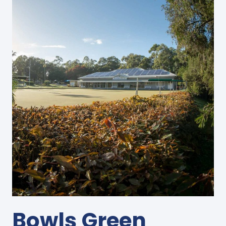
Bowls Green