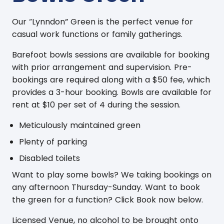
Our “Lynndon” Green is the perfect venue for
casual work functions or family gatherings.
Barefoot bowls sessions are available for booking
with prior arrangement and supervision. Pre-
bookings are required along with a $50 fee, which
provides a 3-hour booking. Bowls are available for
rent at $10 per set of 4 during the session.
Meticulously maintained green
Plenty of parking
Disabled toilets
Want to play some bowls? We taking bookings on
any afternoon Thursday-Sunday. Want to book
the green for a function? Click Book now below.
Licensed Venue, no alcohol to be brought onto