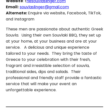
Website
: t
hesouvlaslinger.com
Email:
souvlaslinger@gmail.com
Alternate:
Enquire via website, Facebook, TikTok,
and Instagram
These men are passionate about authentic Greek
Souvla. Using their own Souvlaki BBQ, they set up
at your home, at your business and are at your
service. A delicious and unique experience
tailored to your needs. They bring the taste of
Greece to your celebration with their fresh,
fragrant and irresistible selection of souvla,
traditional sides, dips and salads. Their
professional and friendly staff provide a fantastic
service that will make your event an
unforgettable experience.