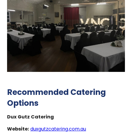
Recommended Catering
Options
Dux Gutz Catering
Website:
duxgutzcatering.com.au