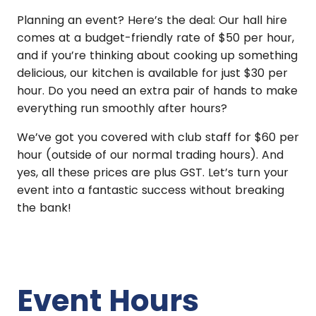
Planning an event? Here’s the deal: Our hall hire
comes at a budget-friendly rate of $50 per hour,
and if you’re thinking about cooking up something
delicious, our kitchen is available for just $30 per
hour. Do you need an extra pair of hands to make
everything run smoothly after hours?
We’ve got you covered with club staff for $60 per
hour (outside of our normal trading hours). And
yes, all these prices are plus GST. Let’s turn your
event into a fantastic success without breaking
the bank!
Event Hours