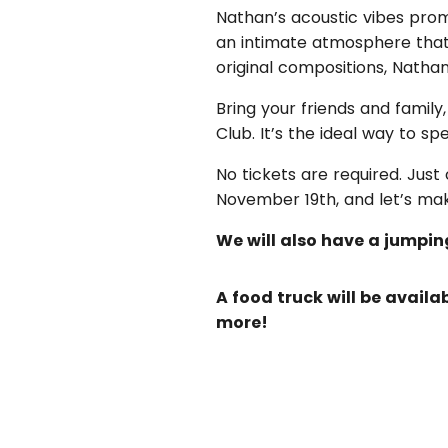
Nathan’s acoustic vibes promi
an intimate atmosphere that’
original compositions, Nathan
Bring your friends and family
Club. It’s the ideal way to 
No tickets are required. Jus
November 19th, and let’s ma
We will also have a jumpin
A food truck will be avail
more!