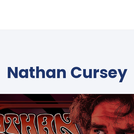
Nathan Cursey