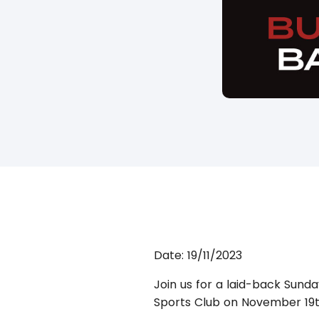
Date:
19/11/2023
Join us for a laid-back Sunda
Sports Club on November 19t