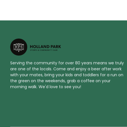
Serving the community for over 80 years means we truly
are one of the locals. Come and enjoy a beer after work
with your mates, bring your kids and toddlers for a run on
the green on the weekends, grab a coffee on your
morning walk. We'd love to see you!