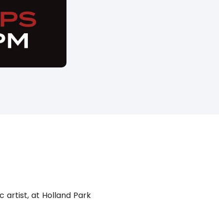
 artist, at Holland Park