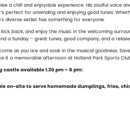
se a chill and enjoyable experience. His soulful voice an
s perfect for unwinding and enjoying good tunes. Whethe
’s diverse setlist has something for everyone.
, kick back, and enjoy the music in the welcoming surrou
spend a Sunday – great tunes, good company, and a relaxe
t come as you are and soak in the musical goodness. Save
ke it a memorable afternoon at Holland Park Sports Clu
g castle available 1.30 pm – 6 pm:
able on-site to serve homemade dumplings, fries, c