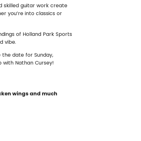
d skilled guitar work create
r you’re into classics or
ndings of Holland Park Sports
d vibe.
 the date for Sunday,
b with Nathan Cursey!
hicken wings and much