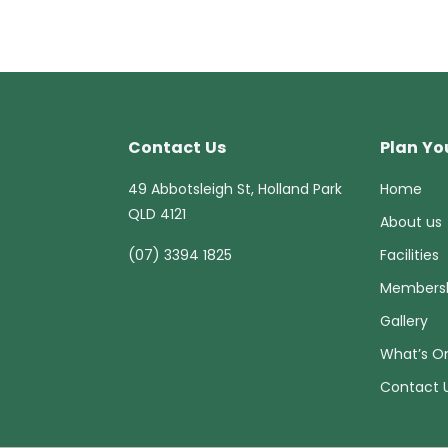
Contact Us
Plan You
49 Abbotsleigh St, Holland Park
Home
QLD 4121
About us
(07) 3394 1825
Facilities
Members
Gallery
What’s O
Contact 