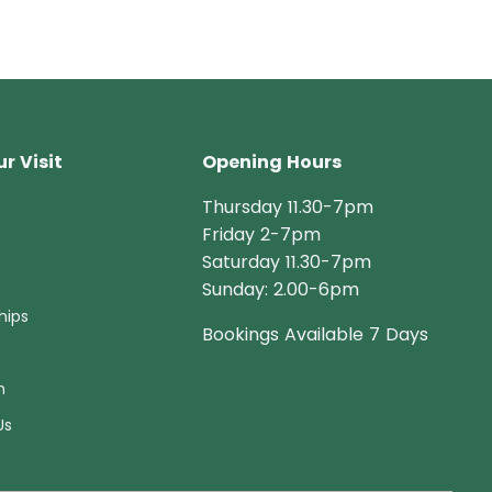
r Visit
Opening Hours
Thursday 11.30-7pm
Friday 2-7pm
Saturday 11.30-7pm
Sunday: 2.00-6pm
hips
Bookings Available 7 Days
n
Us