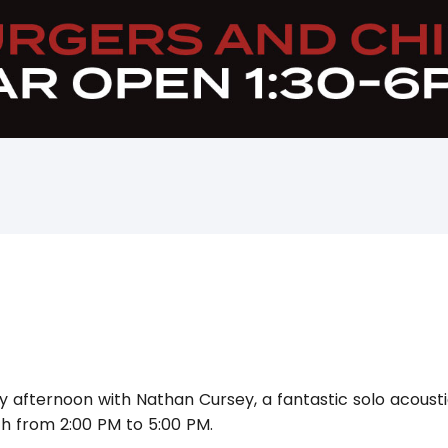
y afternoon with Nathan Cursey, a fantastic solo acoustic
h from 2:00 PM to 5:00 PM.