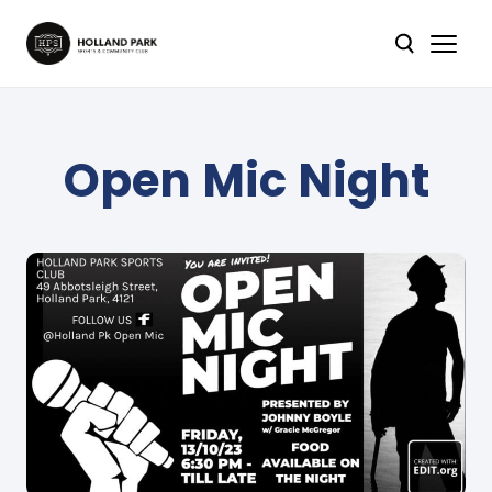
Open Mic Night