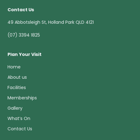
Contact Us
49 Abbotsleigh St, Holland Park QLD 4121
(07) 3394 1825
Plan Your Visit
Home
About us
Facilities
Memberships
Gallery
What’s On
Contact Us