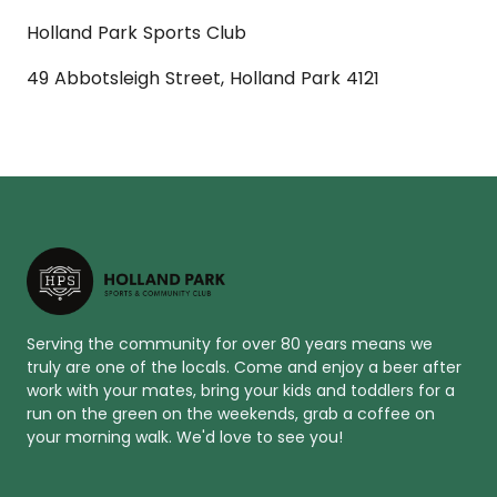
Holland Park Sports Club
49 Abbotsleigh Street, Holland Park 4121
Serving the community for over 80 years means we
truly are one of the locals. Come and enjoy a beer after
work with your mates, bring your kids and toddlers for a
run on the green on the weekends, grab a coffee on
your morning walk. We'd love to see you!