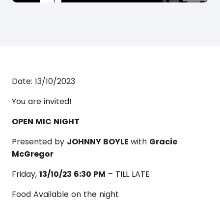
Date:
13/10/2023
You are invited!
OPEN MIC NIGHT
Presented by
JOHNNY BOYLE
with
Gracie
McGregor
Friday,
13/10/23 6:30 PM
– TILL LATE
Food Available on the night