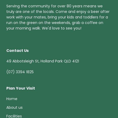
Serving the community for over 80 years means we
truly are one of the locals. Come and enjoy a beer after
work with your mates, bring your kids and toddlers for a
run on the green on the weekends, grab a coffee on
your morning walk. We'd love to see you!
Contact Us
49 Abbotsleigh St, Holland Park QLD 4121
(07) 3394 1825
Plan Your Visit
Home
About us
Facilities