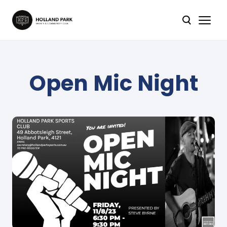
Open Mic Night