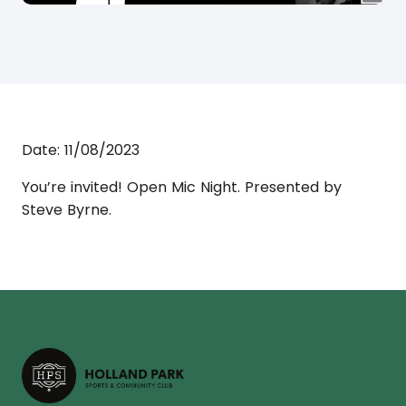
Date:
11/08/2023
You’re invited! Open Mic Night. Presented by
Steve Byrne.