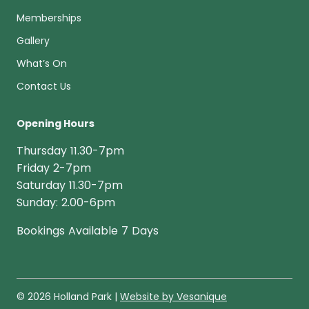
Memberships
Gallery
What’s On
Contact Us
Opening Hours
Thursday 11.30-7pm
Friday 2-7pm
Saturday 11.30-7pm
Sunday: 2.00-6pm
Bookings Available 7 Days
© 2026 Holland Park |
Website by Vesanique